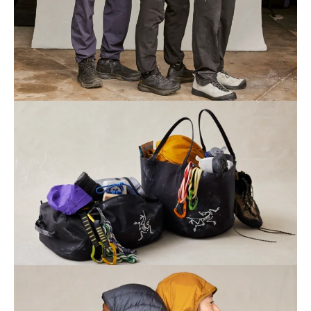
Home
Collection
Profile
Journal