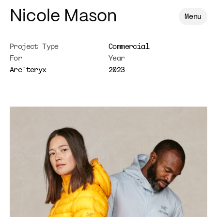
Nicole Mason
Menu
Project Type
Commercial
For
Year
Arc'teryx
2023
Arc'teryx