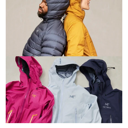
Contact