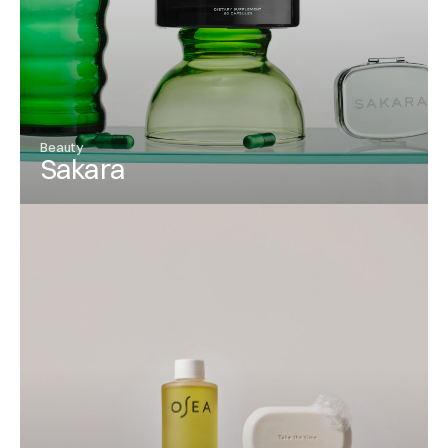
Beauty
Sakara
View Project