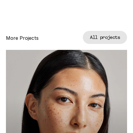
All projects
More Projects