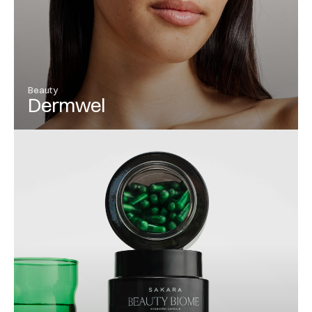
Beauty
Dermwel
View Project