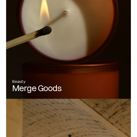
Beauty
Merge Goods
View Project