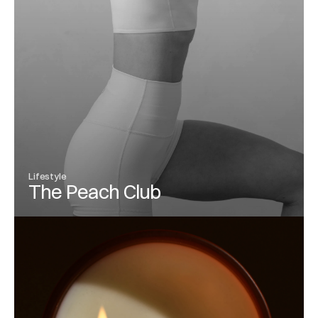
Lifestyle
The Peach Club
View Project