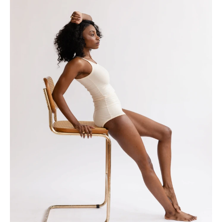
Home
Collection
Profile
Journal
Contact