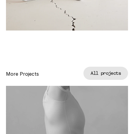
All projects
More Projects