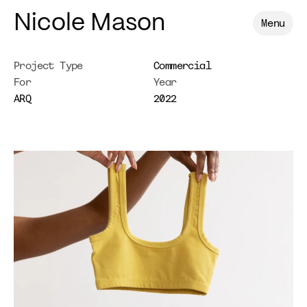
Nicole Mason
Menu
Project Type
Commercial
For
Year
ARQ
2022
ARQ