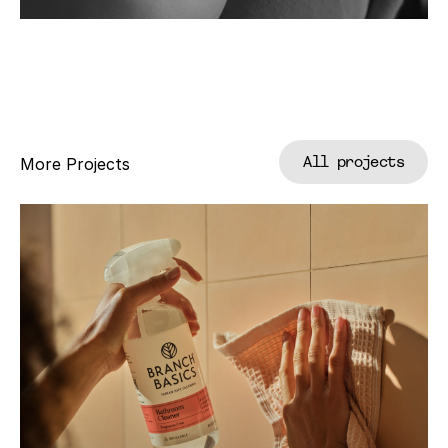
All projects
More Projects