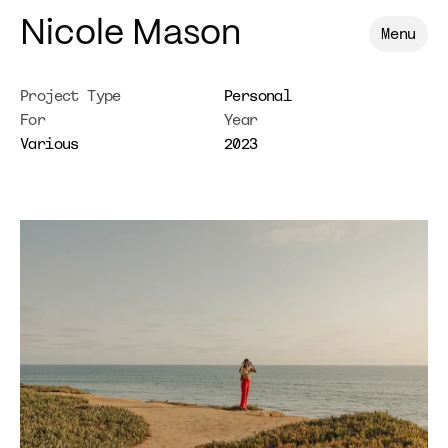
Nicole Mason
Menu
Project Type
Personal
For
Year
Various
2023
Bethaney