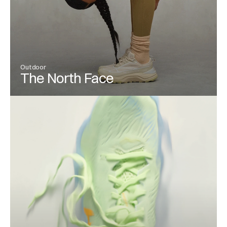
Outdoor
The North Face
View Project