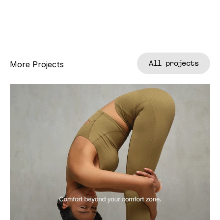
All projects
More Projects