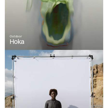
Outdoor
Hoka
View Project