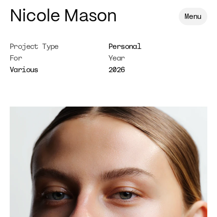
Nicole Mason
Menu
Project Type
Personal
For
Year
Various
2026
Lauren