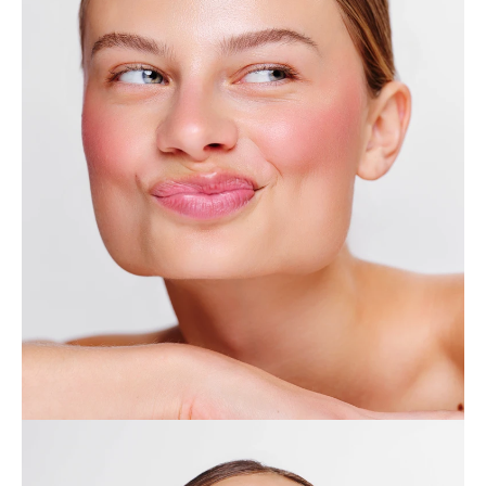
Home
Collection
Profile
Journal