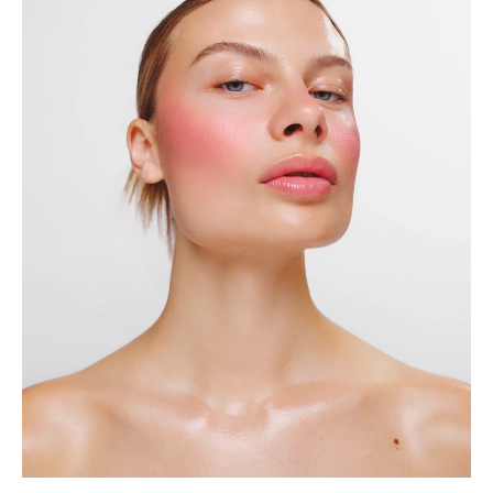
Contact