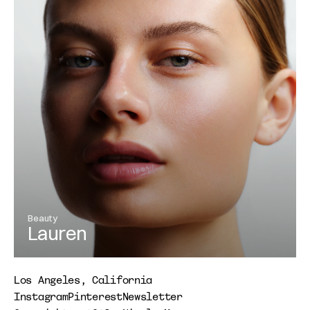
Beauty
Lauren
View Project
Los Angeles, California
Instagram
Pinterest
Newsletter