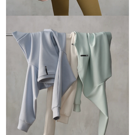
Profile
Journal
Contact