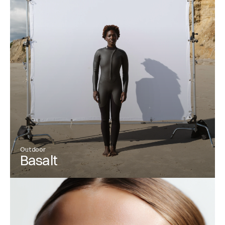
Outdoor
Basalt
View Project