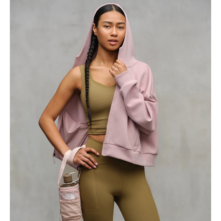
Home
Collection