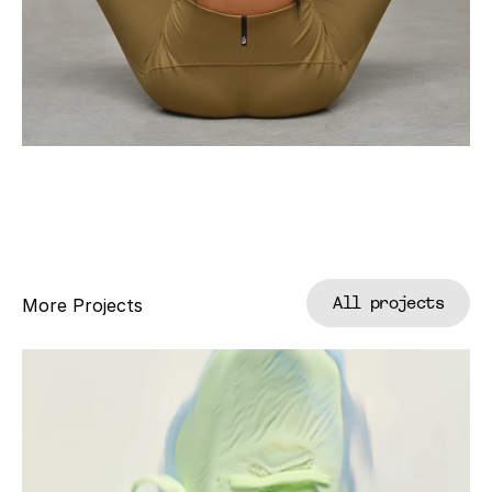
All projects
More Projects