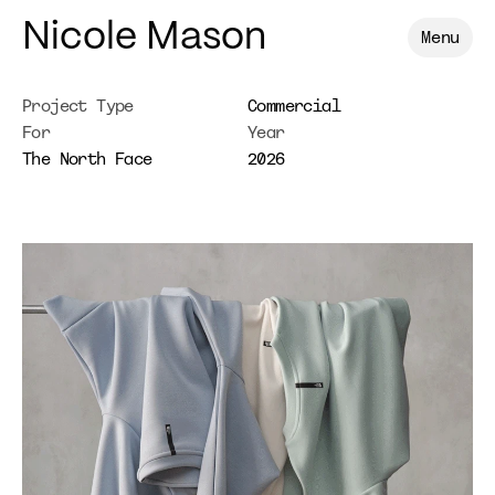
Nicole Mason
Menu
Project Type
Commercial
For
Year
The North Face
2026
The
North
Face