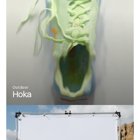
Outdoor
Hoka
View Project