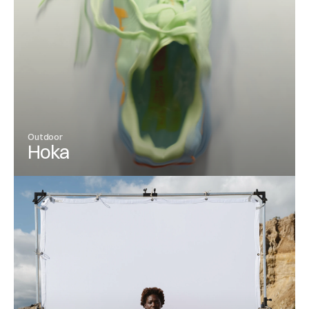
Outdoor
Hoka
View Project