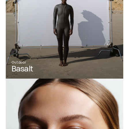
Outdoor
Basalt
View Project