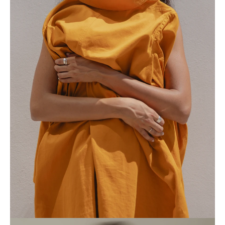
Home
Collection
Profile
Journal
Contact