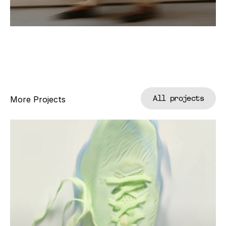
All projects
More Projects