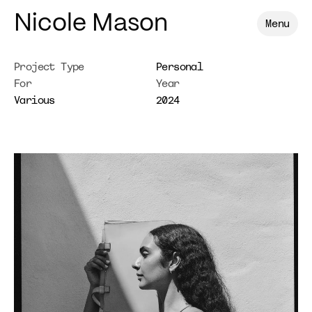
Nicole Mason
Menu
Project Type
Personal
For
Year
Various
2024
Shahana