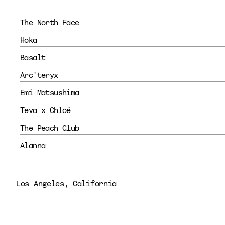
The North Face
Hoka
Basalt
Arc'teryx
Emi Matsushima
Teva x Chloé
The Peach Club
Alanna 
Los Angeles, California