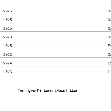
2026
O
2025
O
2025
O
2023
O
2025
F
2022
O
2024
L
2023
L
Instagram
Pinterest
Newsletter
Instagram
Pinterest
Newsletter