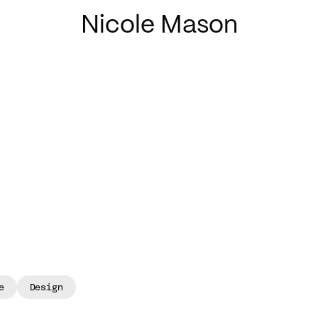
Nicole Mason
e
Design