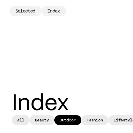
Selected
Index
Selected
Index
Index
All
Beauty
Outdoor
Fashion
Lifestyl