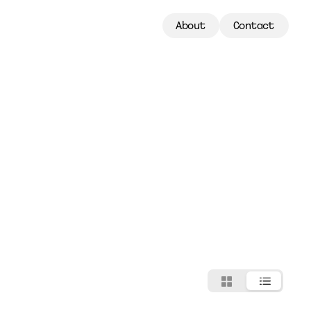
About
Contact
About
Contact