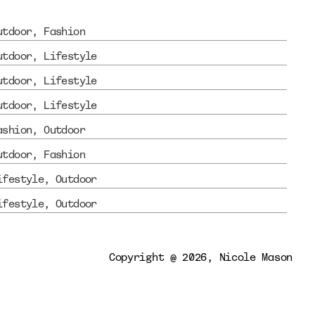
utdoor
, 
Fashion
utdoor
, 
Lifestyle
utdoor
, 
Lifestyle
utdoor
, 
Lifestyle
ashion
, 
Outdoor
utdoor
, 
Fashion
ifestyle
, 
Outdoor
ifestyle
, 
Outdoor
Copyright @ 2026, Nicole Mason